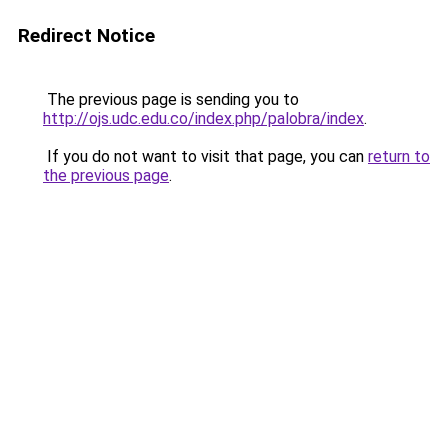
Redirect Notice
The previous page is sending you to
http://ojs.udc.edu.co/index.php/palobra/index
.
If you do not want to visit that page, you can
return to
the previous page
.