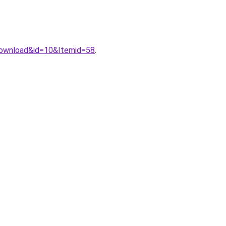
download&id=10&Itemid=58
.