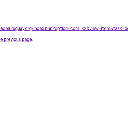
iadeluruguay.org/index.php?option=com_k2&view=item&task=
he previous page
.