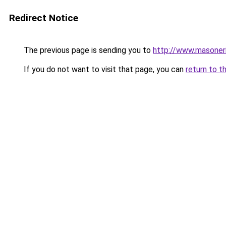
Redirect Notice
The previous page is sending you to
http://www.masoner
If you do not want to visit that page, you can
return to t