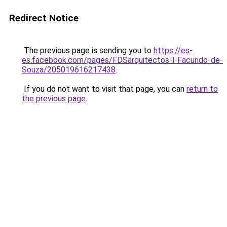
Redirect Notice
The previous page is sending you to
https://es-
es.facebook.com/pages/FDSarquitectos-l-Facundo-de-
Souza/205019616217438
.
If you do not want to visit that page, you can
return to
the previous page
.