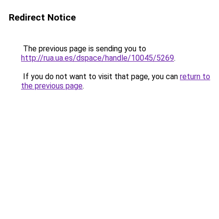
Redirect Notice
The previous page is sending you to
http://rua.ua.es/dspace/handle/10045/5269
.
If you do not want to visit that page, you can
return to
the previous page
.