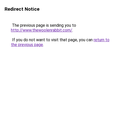
Redirect Notice
The previous page is sending you to
http://www.thewoolenrabbit.com/
.
If you do not want to visit that page, you can
return to
the previous page
.