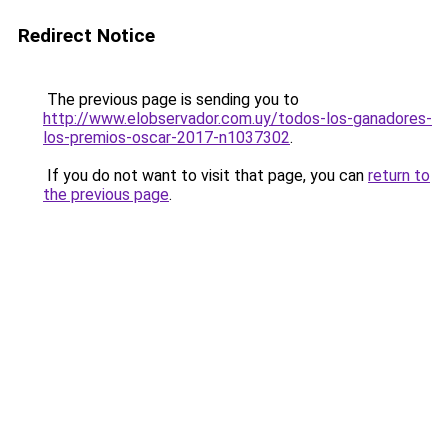
Redirect Notice
The previous page is sending you to
http://www.elobservador.com.uy/todos-los-ganadores-
los-premios-oscar-2017-n1037302
.
If you do not want to visit that page, you can
return to
the previous page
.