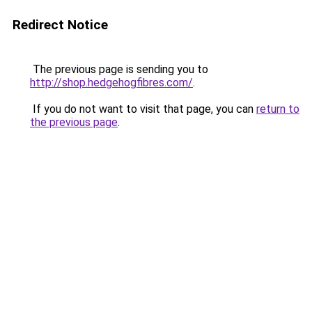
Redirect Notice
The previous page is sending you to
http://shop.hedgehogfibres.com/
.
If you do not want to visit that page, you can
return to
the previous page
.