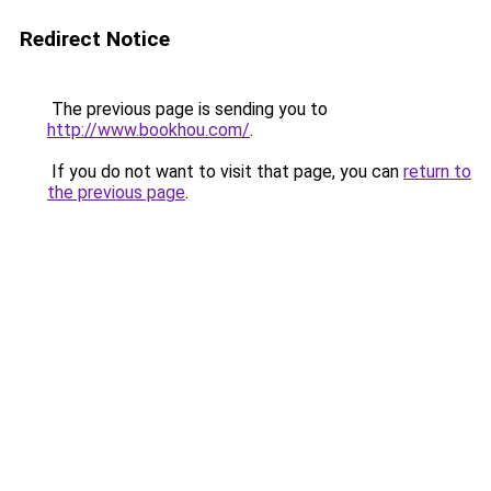
Redirect Notice
The previous page is sending you to
http://www.bookhou.com/
.
If you do not want to visit that page, you can
return to
the previous page
.