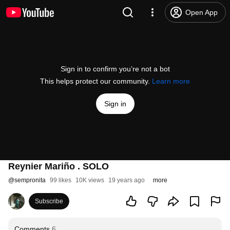
Open App
Sign in to confirm you’re not a bot
This helps protect our community.
Learn more
Sign in
Reynier Mariño . SOLO
@
sempronita
99 likes
10K views
19 years ago
more
Subscribe
Comments
6