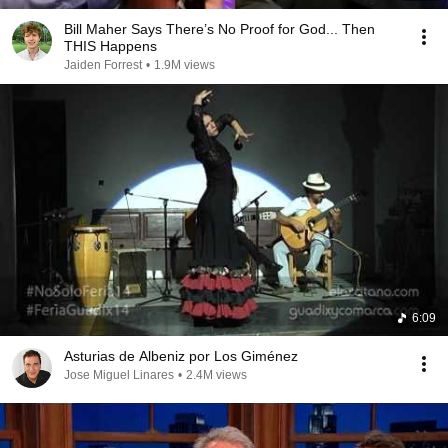
Bill Maher Says There’s No Proof for God... Then
THIS Happens
Jaiden Forrest
•
1.9M views
6:09
Asturias de Albeniz por Los Giménez
Jose Miguel Linares
•
2.4M views