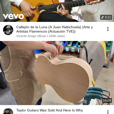
6:11
Callejón de la Luna (A Juan Habichuela) (Arte y
Artistas Flamencos (Actuación TVE))
Vicente Amigo Oficial
•
449K views
18:09
Taylor Guitars Was Sold And Here Is Why