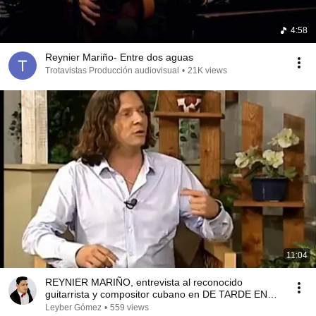
4:58
Reynier Mariño- Entre dos aguas
Trotavistas Producción audiovisual
•
21K views
11:04
REYNIER MARIÑO, entrevista al reconocido
guitarrista y compositor cubano en DE TARDE EN
CASA
Leyber Gómez
•
559 views