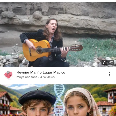
3:42
Reynier Mariño Lugar Magico
maya andsons
•
474 views