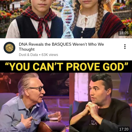
18:05
DNA Reveals the BASQUES Weren’t Who We
Thought
Dust & Data
•
63K views
17:20