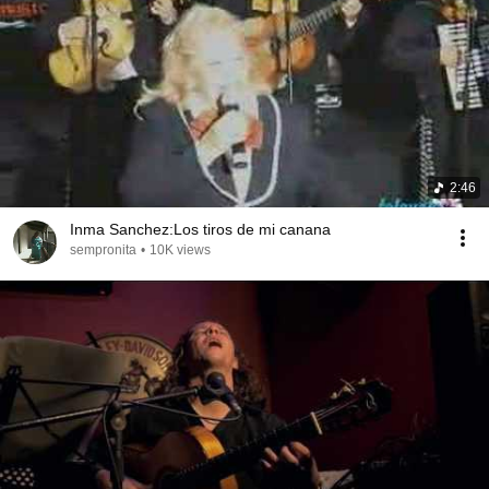
2:46
Inma Sanchez:Los tiros de mi canana
sempronita
•
10K views