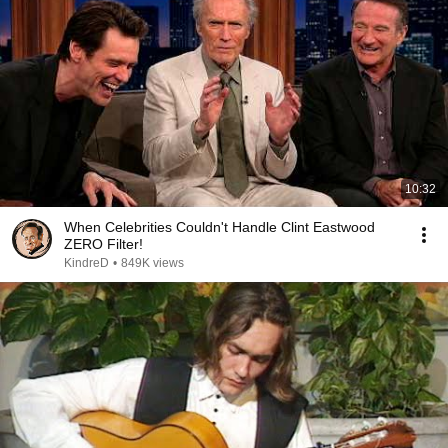
10:32
When Celebrities Couldn't Handle Clint Eastwood
ZERO Filter!
KindreD
•
849K views