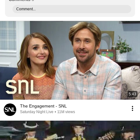
Comment...
5:43
The Engagement - SNL
Saturday Night Live
•
11M views