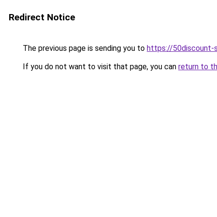
Redirect Notice
The previous page is sending you to
https://50discount
If you do not want to visit that page, you can
return to t