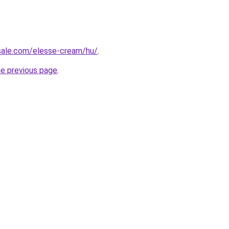
-sale.com/elesse-cream/hu/
.
he previous page
.