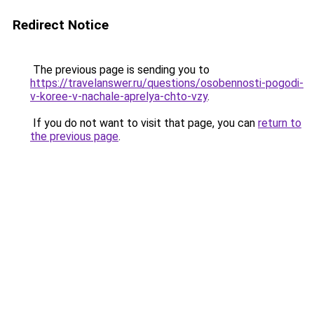
Redirect Notice
The previous page is sending you to
https://travelanswer.ru/questions/osobennosti-pogodi-
v-koree-v-nachale-aprelya-chto-vzy
.
If you do not want to visit that page, you can
return to
the previous page
.