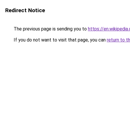
Redirect Notice
The previous page is sending you to
https://en.wikipedi
If you do not want to visit that page, you can
return to t