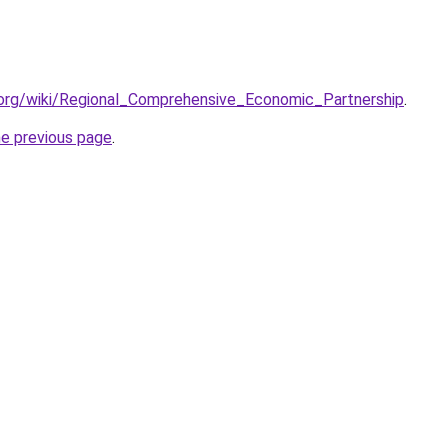
a.org/wiki/Regional_Comprehensive_Economic_Partnership
.
he previous page
.