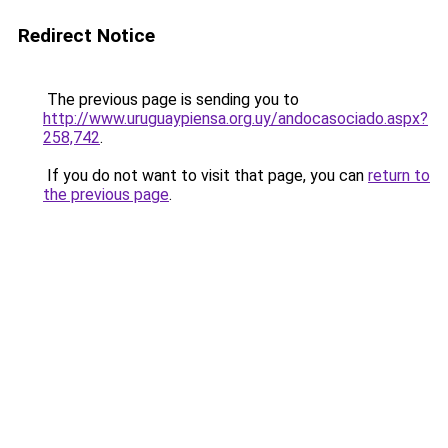
Redirect Notice
The previous page is sending you to
http://www.uruguaypiensa.org.uy/andocasociado.aspx?
258,742
.
If you do not want to visit that page, you can
return to
the previous page
.