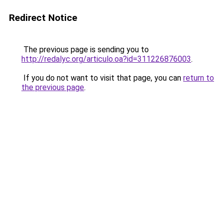
Redirect Notice
The previous page is sending you to
http://redalyc.org/articulo.oa?id=311226876003
.
If you do not want to visit that page, you can
return to
the previous page
.