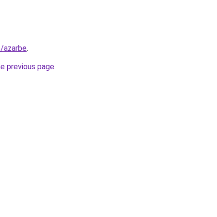
s/azarbe
.
he previous page
.