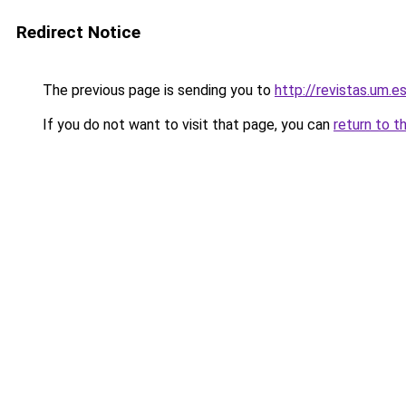
Redirect Notice
The previous page is sending you to
http://revistas.um.e
If you do not want to visit that page, you can
return to t