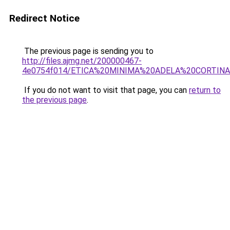
Redirect Notice
The previous page is sending you to
http://files.ajmg.net/200000467-
4e0754f014/ETICA%20MINIMA%20ADELA%20CORTINA
If you do not want to visit that page, you can
return to
the previous page
.