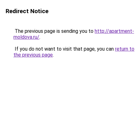
Redirect Notice
The previous page is sending you to
http://apartment-
moldova.ru/
.
If you do not want to visit that page, you can
return to
the previous page
.