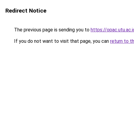
Redirect Notice
The previous page is sending you to
https://opac.utu.ac.i
If you do not want to visit that page, you can
return to t