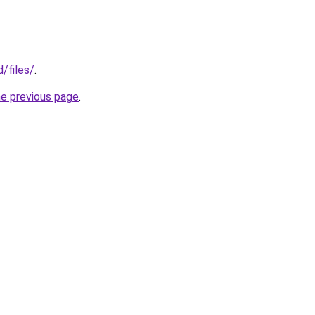
d/files/
.
he previous page
.