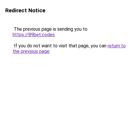
Redirect Notice
The previous page is sending you to
https://89bet.codes
.
If you do not want to visit that page, you can
return to
the previous page
.