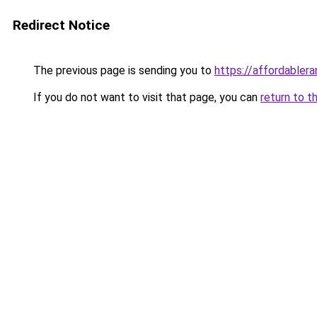
Redirect Notice
The previous page is sending you to
https://affordabler
If you do not want to visit that page, you can
return to t