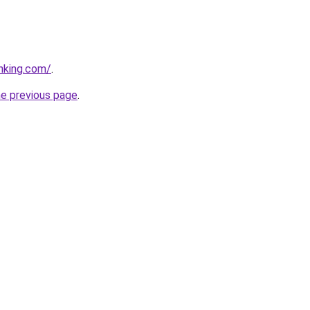
anking.com/
.
he previous page
.