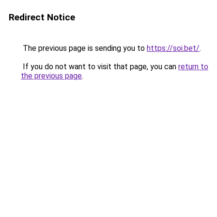
Redirect Notice
The previous page is sending you to
https://soi.bet/
.
If you do not want to visit that page, you can
return to
the previous page
.