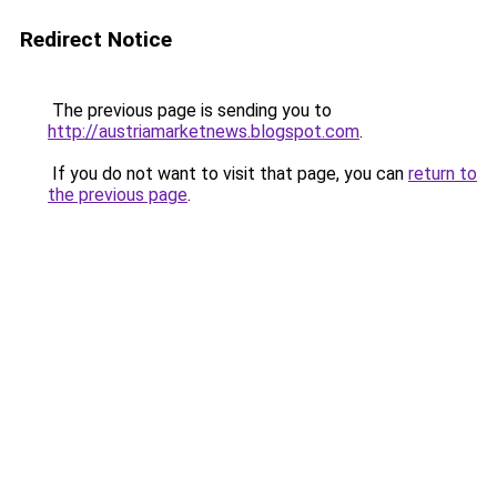
Redirect Notice
The previous page is sending you to
http://austriamarketnews.blogspot.com
.
If you do not want to visit that page, you can
return to
the previous page
.