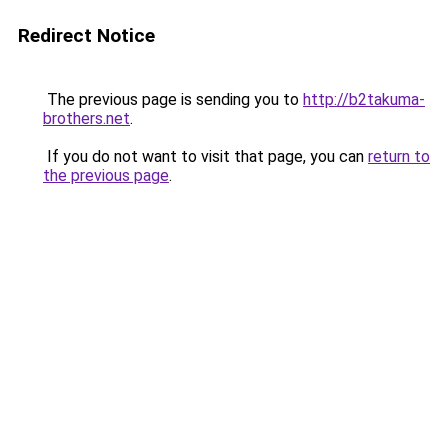
Redirect Notice
The previous page is sending you to
http://b2takuma-
brothers.net
.
If you do not want to visit that page, you can
return to
the previous page
.