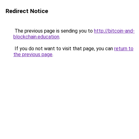
Redirect Notice
The previous page is sending you to
http://bitcoin-and-
blockchain.education
.
If you do not want to visit that page, you can
return to
the previous page
.