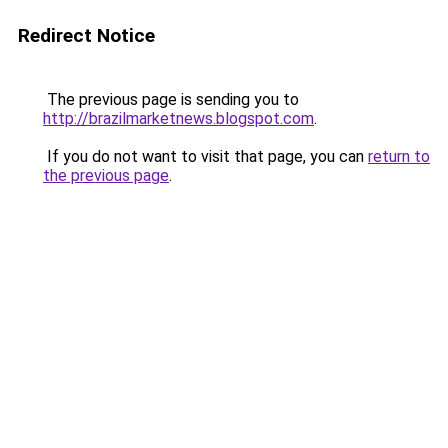
Redirect Notice
The previous page is sending you to
http://brazilmarketnews.blogspot.com
.
If you do not want to visit that page, you can
return to
the previous page
.