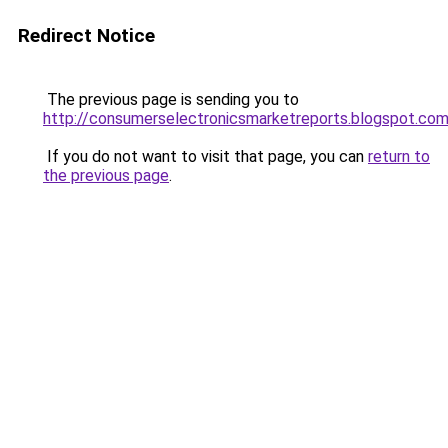
Redirect Notice
The previous page is sending you to
http://consumerselectronicsmarketreports.blogspot.co
If you do not want to visit that page, you can
return to
the previous page
.