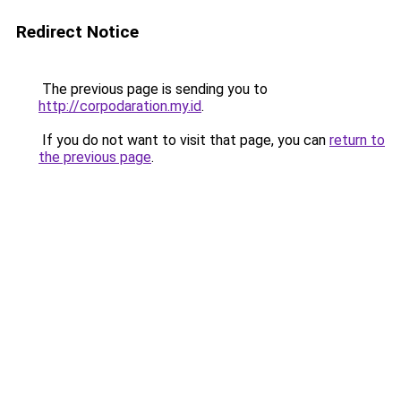
Redirect Notice
The previous page is sending you to
http://corpodaration.my.id
.
If you do not want to visit that page, you can
return to
the previous page
.