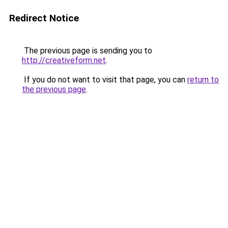
Redirect Notice
The previous page is sending you to
http://creativeform.net
.
If you do not want to visit that page, you can
return to
the previous page
.