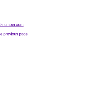
rt-number.com
.
he previous page
.