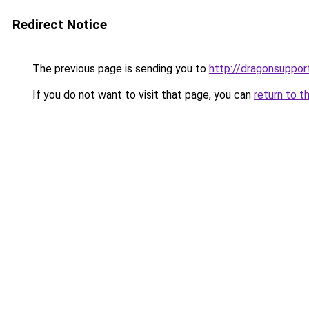
Redirect Notice
The previous page is sending you to
http://dragonsuppo
If you do not want to visit that page, you can
return to t