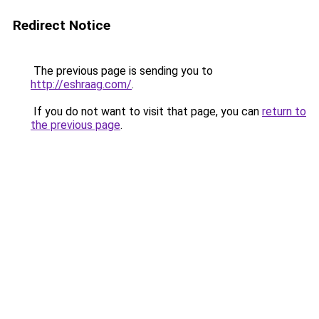
Redirect Notice
The previous page is sending you to
http://eshraag.com/
.
If you do not want to visit that page, you can
return to
the previous page
.