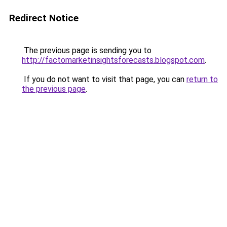
Redirect Notice
The previous page is sending you to
http://factomarketinsightsforecasts.blogspot.com
.
If you do not want to visit that page, you can
return to
the previous page
.