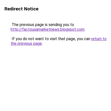
Redirect Notice
The previous page is sending you to
http://factousamarketnews.blogspot.com
.
If you do not want to visit that page, you can
return to
the previous page
.