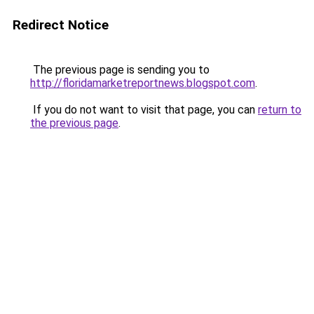
Redirect Notice
The previous page is sending you to
http://floridamarketreportnews.blogspot.com
.
If you do not want to visit that page, you can
return to
the previous page
.