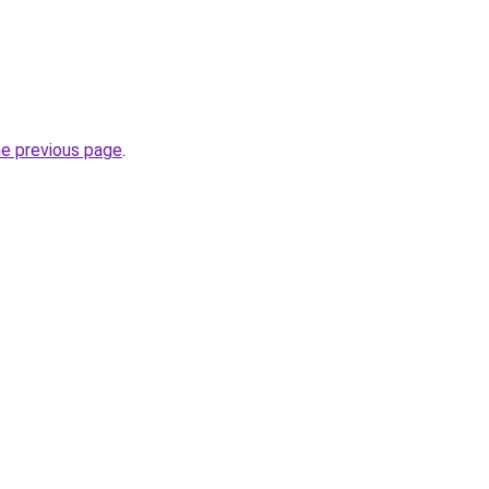
he previous page
.