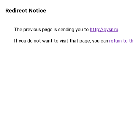
Redirect Notice
The previous page is sending you to
http://gysn.ru
.
If you do not want to visit that page, you can
return to t