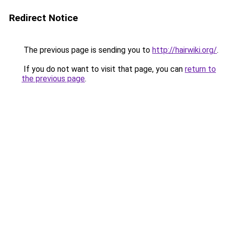
Redirect Notice
The previous page is sending you to
http://hairwiki.org/
.
If you do not want to visit that page, you can
return to
the previous page
.