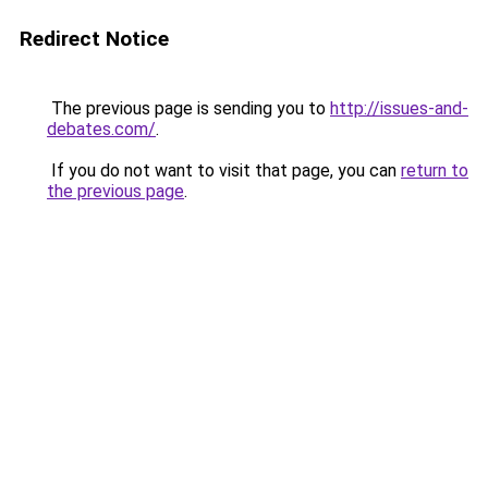
Redirect Notice
The previous page is sending you to
http://issues-and-
debates.com/
.
If you do not want to visit that page, you can
return to
the previous page
.