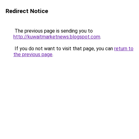
Redirect Notice
The previous page is sending you to
http://kuwaitmarketnews.blogspot.com
.
If you do not want to visit that page, you can
return to
the previous page
.