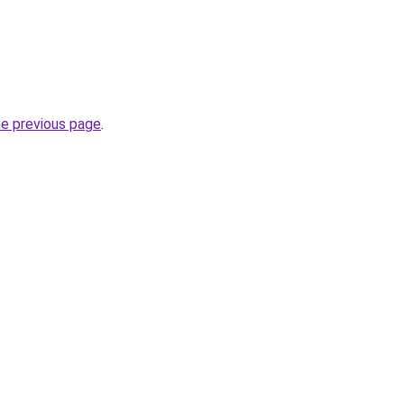
he previous page
.