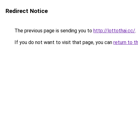
Redirect Notice
The previous page is sending you to
http://lottothai.cc/
.
If you do not want to visit that page, you can
return to t