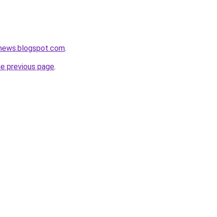
tnews.blogspot.com
.
he previous page
.