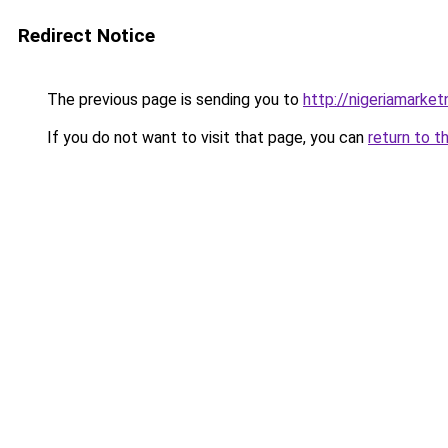
Redirect Notice
The previous page is sending you to
http://nigeriamarke
If you do not want to visit that page, you can
return to t