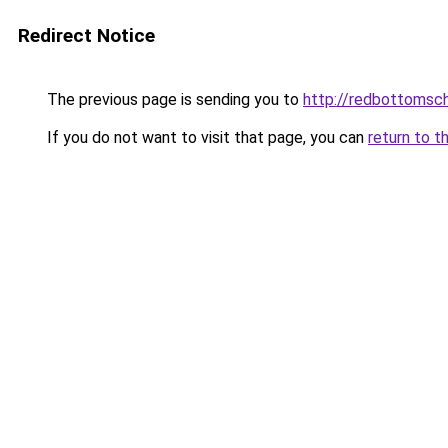
Redirect Notice
The previous page is sending you to
http://redbottomsch
If you do not want to visit that page, you can
return to t