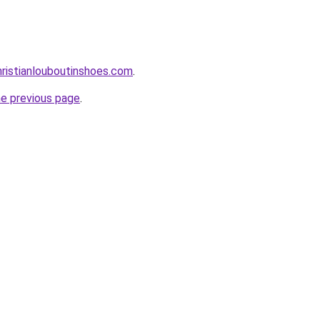
ristianlouboutinshoes.com
.
he previous page
.