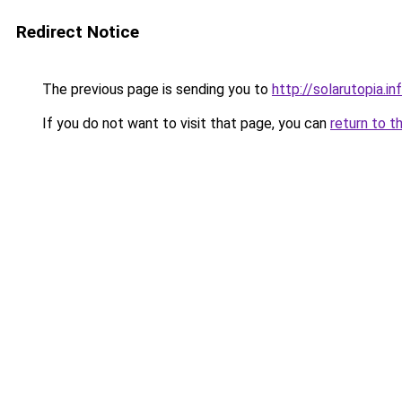
Redirect Notice
The previous page is sending you to
http://solarutopia.in
If you do not want to visit that page, you can
return to t