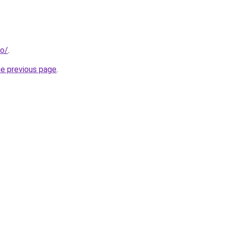
fo/
.
he previous page
.