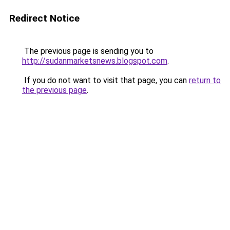
Redirect Notice
The previous page is sending you to
http://sudanmarketsnews.blogspot.com
.
If you do not want to visit that page, you can
return to
the previous page
.