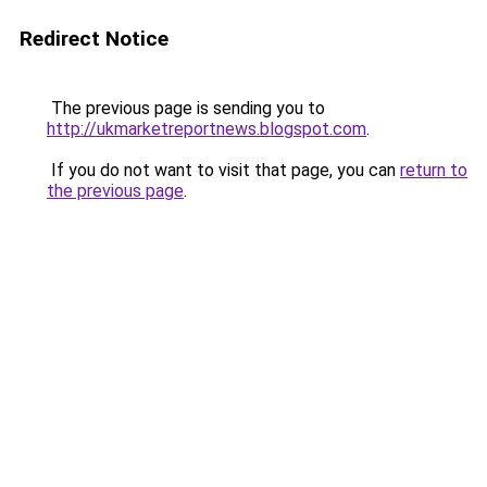
Redirect Notice
The previous page is sending you to
http://ukmarketreportnews.blogspot.com
.
If you do not want to visit that page, you can
return to
the previous page
.