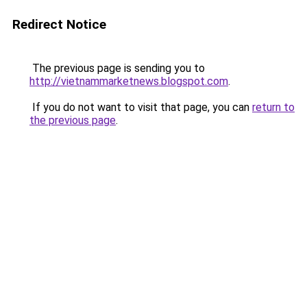
Redirect Notice
The previous page is sending you to
http://vietnammarketnews.blogspot.com
.
If you do not want to visit that page, you can
return to
the previous page
.