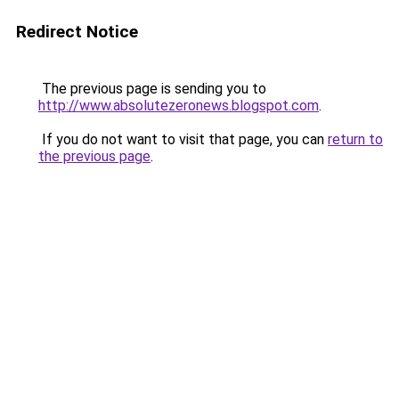
Redirect Notice
The previous page is sending you to
http://www.absolutezeronews.blogspot.com
.
If you do not want to visit that page, you can
return to
the previous page
.