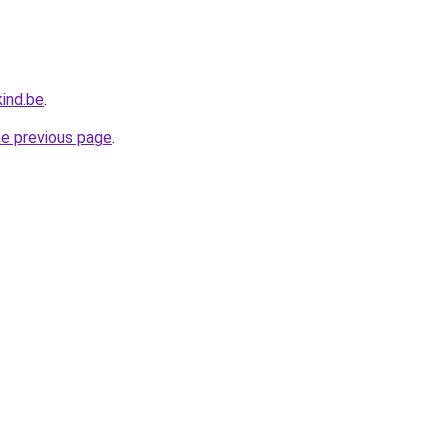
ind.be
.
he previous page
.