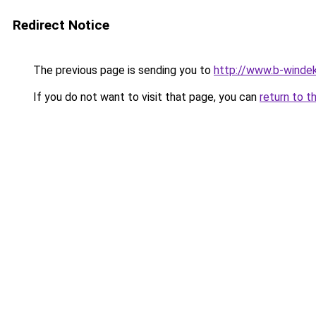
Redirect Notice
The previous page is sending you to
http://www.b-windek
If you do not want to visit that page, you can
return to t