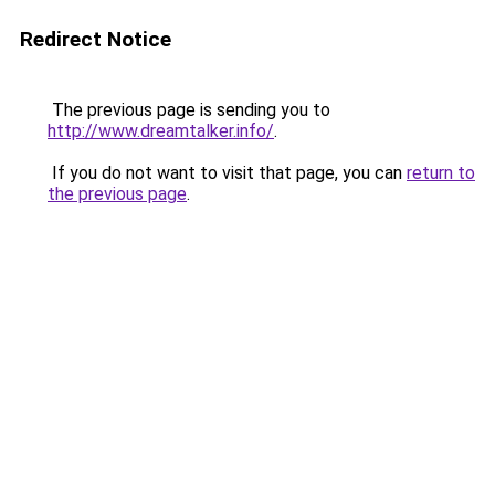
Redirect Notice
The previous page is sending you to
http://www.dreamtalker.info/
.
If you do not want to visit that page, you can
return to
the previous page
.