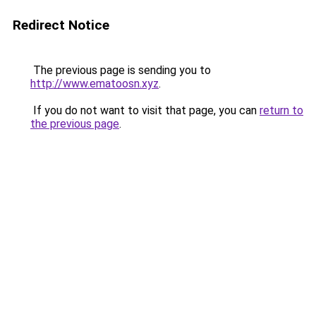
Redirect Notice
The previous page is sending you to
http://www.ematoosn.xyz
.
If you do not want to visit that page, you can
return to
the previous page
.