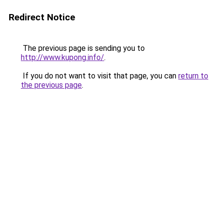
Redirect Notice
The previous page is sending you to
http://www.kupong.info/
.
If you do not want to visit that page, you can
return to
the previous page
.