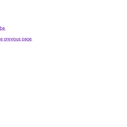
.be
.
he previous page
.