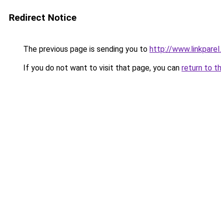
Redirect Notice
The previous page is sending you to
http://www.linkparel
If you do not want to visit that page, you can
return to t